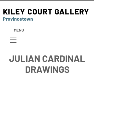
KILEY COURT GALLERY
Provincetown
MENU
JULIAN CARDINAL
DRAWINGS