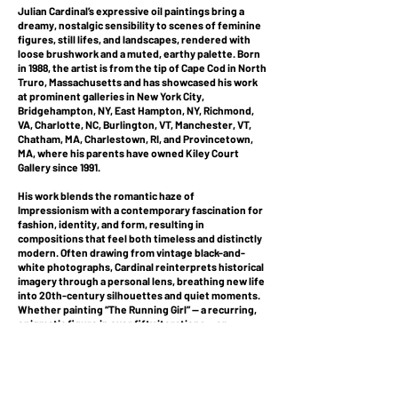
Julian Cardinal’s expressive oil paintings bring a
dreamy, nostalgic sensibility to scenes of feminine
figures, still lifes, and landscapes, rendered with
loose brushwork and a muted, earthy palette. Born
in 1988, the artist is from the tip of Cape Cod in North
Truro, Massachusetts and has showcased his work
at prominent galleries in New York City,
Bridgehampton, NY, East Hampton, NY, Richmond,
VA, Charlotte, NC, Burlington, VT, Manchester, VT,
Chatham, MA, Charlestown, RI, and Provincetown,
MA, where his parents have owned Kiley Court
Gallery since 1991.
His work blends the romantic haze of
Impressionism with a contemporary fascination for
fashion, identity, and form, resulting in
compositions that feel both timeless and distinctly
modern. Often drawing from vintage black-and-
white photographs, Cardinal reinterprets historical
imagery through a personal lens, breathing new life
into 20th-century silhouettes and quiet moments.
Whether painting “The Running Girl” — a recurring,
enigmatic figure in over fifty iterations — or
intimate bouquets arranged in his studio, Cardinal
creates works that hover between presence and
memory. His figures rarely meet the viewer’s gaze;
their vague features and fluid gestures suggest
not anonymity, but invitation for interpretation and