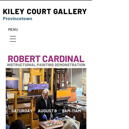
KILEY COURT GALLERY
Provincetown
MENU